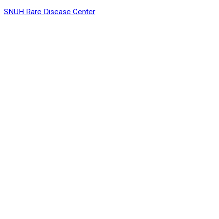
SNUH Rare Disease Center